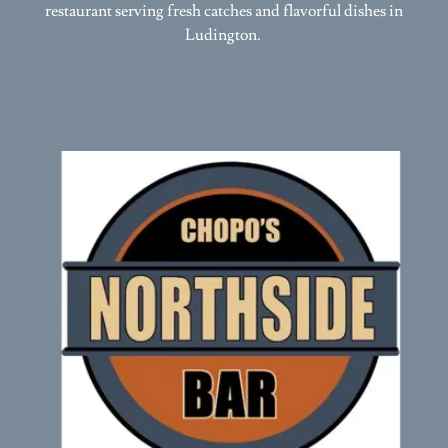
Ludington.