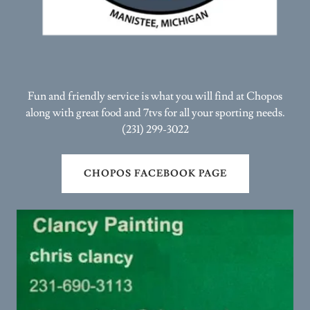
Fun and friendly service is what you will find at Chopos
along with great food and 7tvs for all your sporting needs.
(231) 299-3022
CHOPOS FACEBOOK PAGE