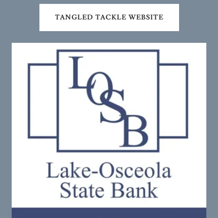
TANGLED TACKLE WEBSITE