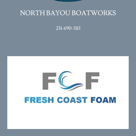
NORTH BAYOU BOATWORKS
231-690-3113
Full service insulation company specializing in Spray Foam.