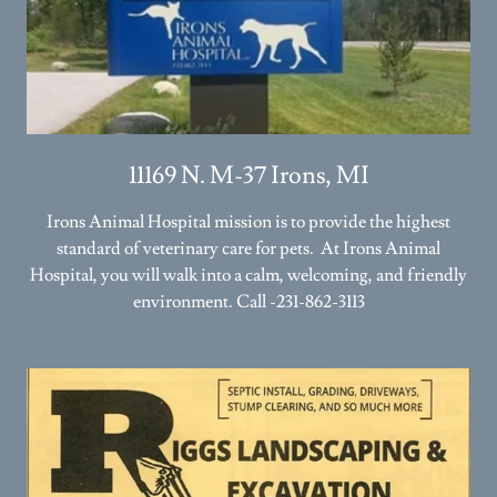
11169 N. M-37 Irons, MI
Irons Animal Hospital mission is to provide the highest
standard of veterinary care for pets. At Irons Animal
Hospital, you will walk into a calm, welcoming, and friendly
environment. Call -231-862-3113