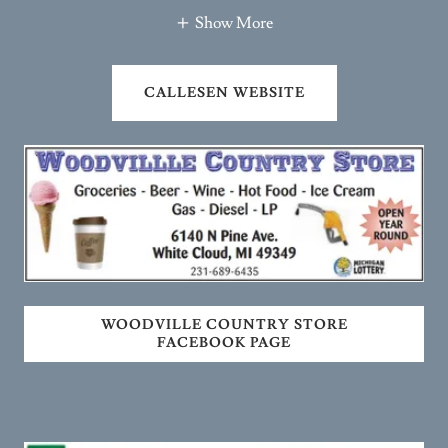
CALLESEN WEBSITE
WOODVILLE COUNTRY STORE
FACEBOOK PAGE