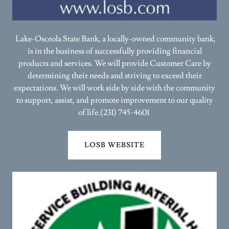
Lake-Osceola State Bank, a locally-owned community bank,
is in the business of successfully providing financial
products and services. We will provide Customer Care by
determining their needs and striving to exceed their
expectations. We will work side by side with the community
to support, assist, and promote improvement to our quality
of life.(231) 745-4601
LOSB WEBSITE