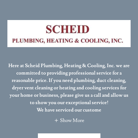
Here at Scheid Plumbing, Heating & Cooling, Inc. we are
committed to providing professional service for a
reasonable price. If you need plumbing, duct cleaning,
dryer vent cleaning or heating and cooling services for
your home or business, please give us a call and allow us
to show you our exceptional service!
We have serviced our custome
Show More
SCHEID WEBSITE