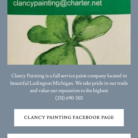
Clancy Painting is a full service paint company located in
beautiful Ludington Michigan. We take pride in our trade
and value our reputation to the highest
(231) 690-3113
CLANCY PAINTING FACEBOOK PAGE