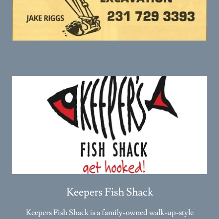
Keepers Fish Shack
Keepers Fish Shack is a family-owned walk-up-style
restaurant serving fresh catches and flavorful dishes in