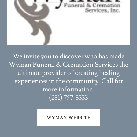
We invite you to discover who has made
Wyman Funeral & Cremation Services the
ultimate provider of creating healing
experiences in the community. Call for
more information.
(231) 757-3333
WYMAN WEBSITE