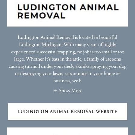
Ludington Animal Removal is located in beautiful
Ludington Michigan. With many years of highly
experienced successful trapping, no job is too small or too
large. Whether it's bats in the attic, a family of racoons
causing turmoil under your deck, skunks spraying your dog
or destroying your lawn, rats or mice in your home or
business, we h
Show More
LUDINGTON ANIMAL REMOVAL WEBSITE