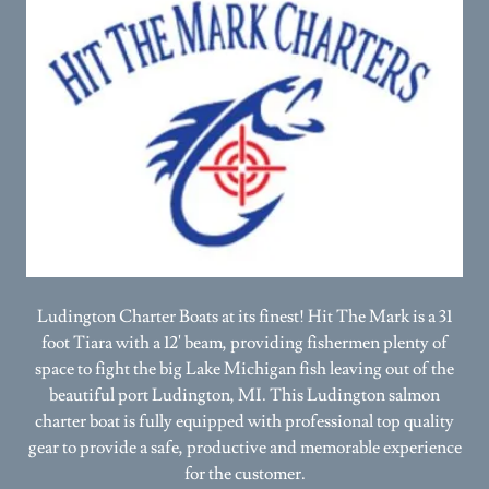
Ludington Charter Boats at its finest! Hit The Mark is a 31
foot Tiara with a 12' beam, providing fishermen plenty of
space to fight the big Lake Michigan fish leaving out of the
beautiful port Ludington, MI. This Ludington salmon
charter boat is fully equipped with professional top quality
gear to provide a safe, productive and memorable experience
for the customer.
(231) 233-6196