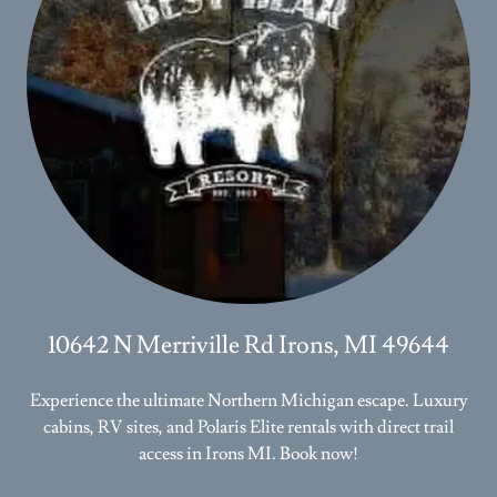
10642 N Merriville Rd Irons, MI 49644
Experience the ultimate Northern Michigan escape. Luxury
cabins, RV sites, and Polaris Elite rentals with direct trail
access in Irons MI. Book now!