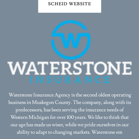
Waterstone Insurance Agency is the second oldest operating
business in Muskegon County. The company, along with its
predecessors, has been serving the insurance needs of
Western Michigan for over 100 years. We like to think that
our age has made us wiser, while we pride ourselves in our
ability to adapt to changing markets. Waterstone em
Show More