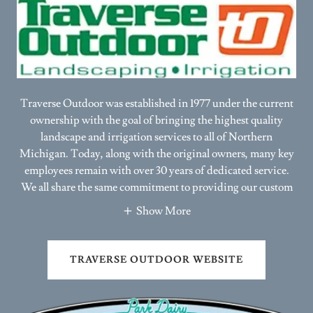
Traverse Outdoor was established in 1977 under the current
ownership with the goal of bringing the highest quality
landscape and irrigation services to all of Northern
Michigan. Today, along with the original owners, many key
employees remain with over 30 years of dedicated service.
We all share the same commitment to providing our custom
Show More
TRAVERSE OUTDOOR WEBSITE