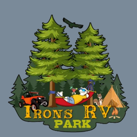
Welcome! Campers to Irons RV Park and Campground.