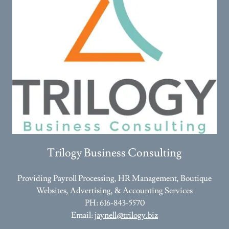
Trilogy Business Consulting
Providing Payroll Processing, HR Management, Boutique
Websites, Advertising, & Accounting Services
PH: 616-843-5570
Email:
jaynell@trilogy.biz