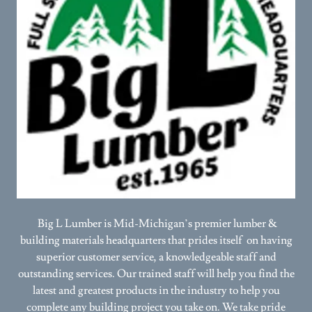
Big L Lumber is Mid-Michigan’s premier lumber &
building materials headquarters that prides itself on having
superior customer service, a knowledgeable staff and
outstanding services. Our trained staff will help you find the
latest and greatest products in the industry to help you
complete any building project you take on. We take pride