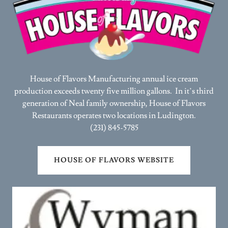
House of Flavors Manufacturing annual ice cream
production exceeds twenty five million gallons. In it’s third
generation of Neal family ownership, House of Flavors
Restaurants operates two locations in Ludington.
(231) 845-5785
HOUSE OF FLAVORS WEBSITE