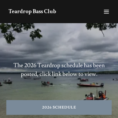
Teardrop Bass Club
The 2026 Teardrop schedule has been
posted, click link below to view.
2026 SCHEDULE