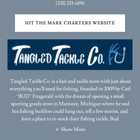
HIT THE MARK CHARTERS WEBSITE
Tangled Tackle Co. is a bait and tackle store with just about
everything you'll need for fishing, founded in 2009 by Carl
“BUD” Fitzgerald with the dream of opening a small
sporting goods store in Manistee, Michigan where he and
his fishing buddies could hang out, tell a few stories, and
have a place to re-stock their fishing tackle. Bud
Show More