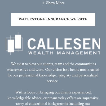
WATERSTONE INSURANCE WEBSITE
We exist to bless our clients, team and the communities
where we live and work. Our vision is to be the most trusted
for our professional knowledge, integrity and personalized
service.
With a focus on bringing our clients experienced,
knowledgeable advice, our team today offers an impressive
array of educational backgrounds including mu
Show More