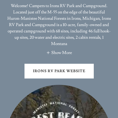
Located just off the M-55 on the edge of the beautiful
Huron-Manistee National Forests in Irons, Michigan, Irons
RV Park and Campground is a 10-acre, family-owned and
operated campground with 68 sites, including 46 full hook-
up sites, 20 water and electric sites, 2 cabin rentals, 1
Montana
Show More
IRONS RV PARK WEBSITE