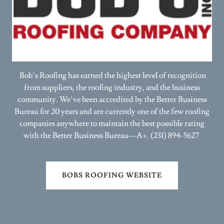
Bob’s Roofing has earned the highest level of recognition
from suppliers, the roofing industry, and the business
community. We’ve been accredited by the Better Business
Bureau for 20 years and are currently one of the few roofing
companies anywhere to maintain the best possible rating
with the Better Business Bureau—A+. (231) 894-5627
BOBS ROOFING WEBSITE