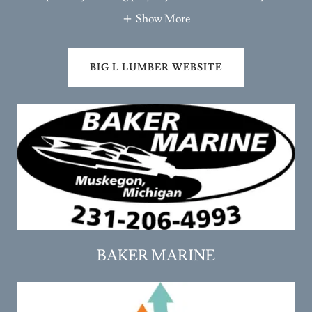
Show More
BIG L LUMBER WEBSITE
BAKER MARINE