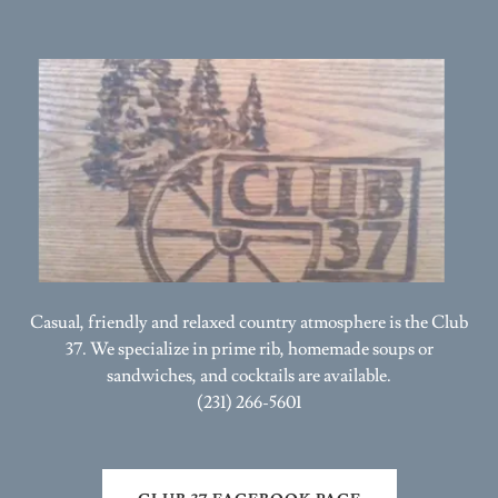
Casual, friendly and relaxed country atmosphere is the Club
37. We specialize in prime rib, homemade soups or
sandwiches, and cocktails are available.
(231) 266-5601
CLUB 37 FACEBOOK PAGE