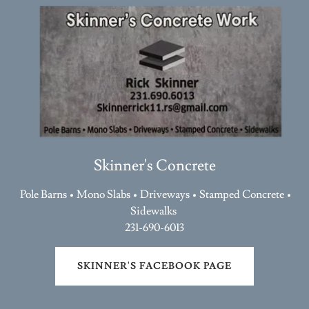
Skinner's Concrete
Pole Barns • Mono Slabs • Driveways • Stamped Concrete •
Sidewalks
231-690-6013
SKINNER'S FACEBOOK PAGE