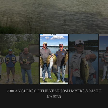
2018 BIG BASS OF THE SEASON DARREN MARTIN 5.44