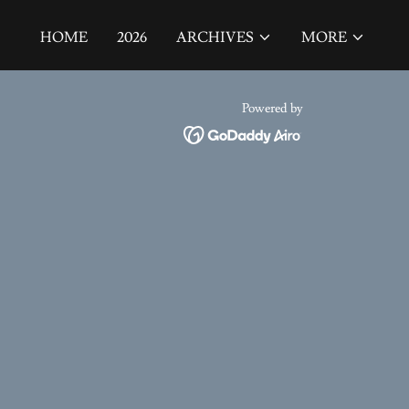
HOME
2026
ARCHIVES
MORE
Powered by