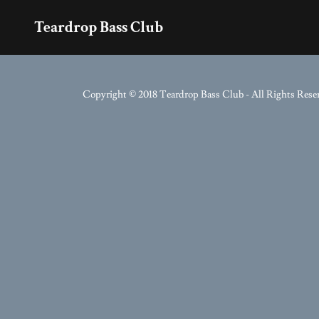
Teardrop Bass Club
Copyright © 2018 Teardrop Bass Club - All Rights Rese